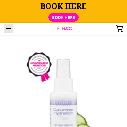
BOOK HERE
BOOK HERE