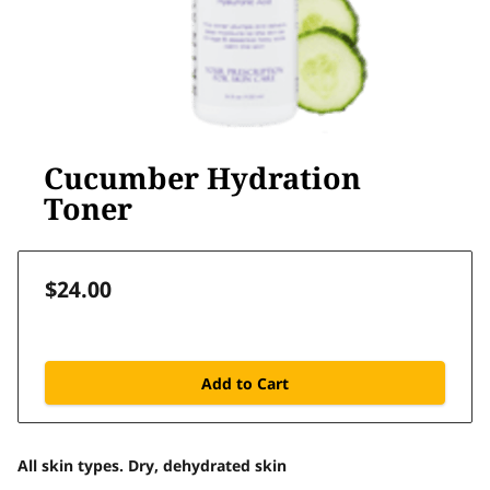
Cucumber Hydration
Toner
$24.00
Add to Cart
All skin types. Dry, dehydrated skin